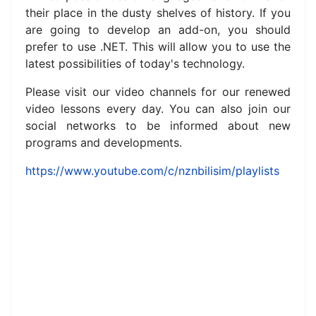
their place in the dusty shelves of history.
If you
are going to develop an add-on, you should
prefer to use .NET.
This will allow you to use the
latest possibilities of today's technology.
Please visit our video channels for our renewed
video lessons every day.
You can also join our
social networks to be informed about new
programs and developments.
https://www.youtube.com/c/nznbilisim/playlists