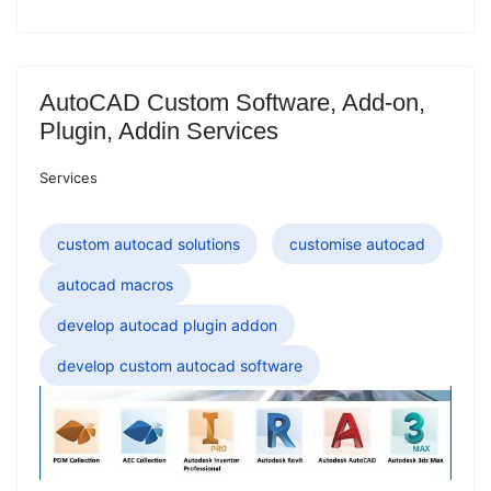
AutoCAD Custom Software, Add-on,
Plugin, Addin Services
Services
custom autocad solutions
customise autocad
autocad macros
develop autocad plugin addon
develop custom autocad software