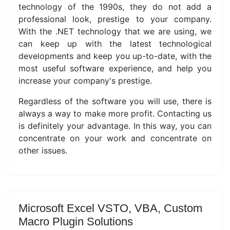
technology of the 1990s, they do not add a
professional look, prestige to your company.
With the .NET technology that we are using, we
can keep up with the latest technological
developments and keep you up-to-date, with the
most useful software experience, and help you
increase your company's prestige.
Regardless of the software you will use, there is
always a way to make more profit.
Contacting us
is definitely your advantage.
In this way, you can
concentrate on your work and concentrate on
other issues.
Microsoft Excel VSTO, VBA, Custom
Macro Plugin Solutions