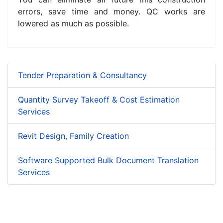
errors, save time and money. QC works are
lowered as much as possible.
Tender Preparation & Consultancy
Quantity Survey Takeoff & Cost Estimation
Services
Revit Design, Family Creation
Software Supported Bulk Document Translation
Services