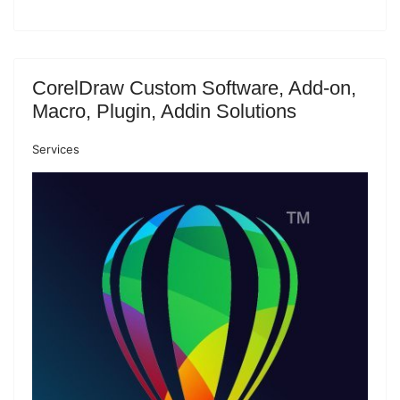
CorelDraw Custom Software, Add-on,
Macro, Plugin, Addin Solutions
Services