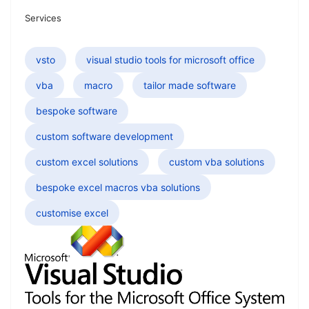
Services
vsto
visual studio tools for microsoft office
vba
macro
tailor made software
bespoke software
custom software development
custom excel solutions
custom vba solutions
bespoke excel macros vba solutions
customise excel