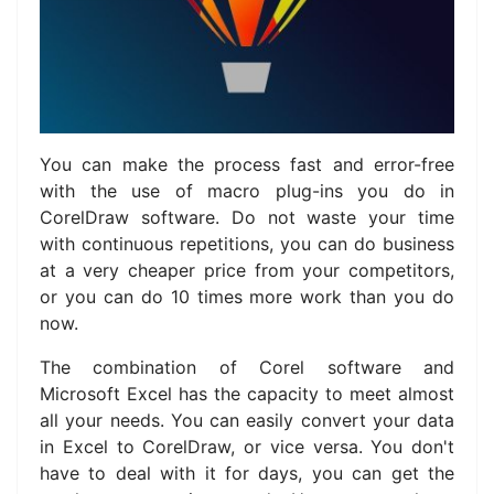
You can make the process fast and error-free
with the use of macro plug-ins you do in
CorelDraw software. Do not waste your time
with continuous repetitions, you can do business
at a very cheaper price from your competitors,
or you can do 10 times more work than you do
now.
The combination of Corel software and
Microsoft Excel has the capacity to meet almost
all your needs.
You can easily convert your data
in Excel to CorelDraw, or vice versa.
You don't
have to deal with it for days, you can get the