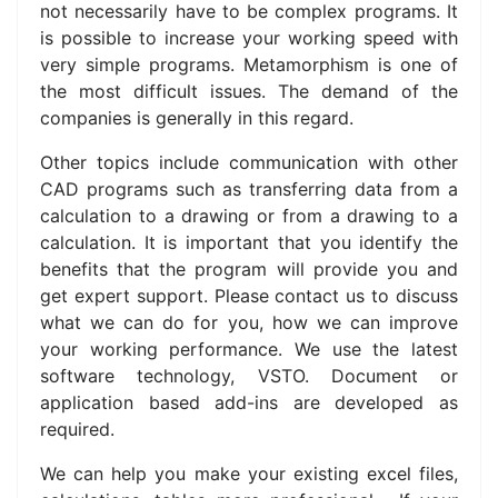
not necessarily have to be complex programs.
It
is possible to increase your working speed with
very simple programs.
Metamorphism is one of
the most difficult issues.
The demand of the
companies is generally in this regard.
Other topics include communication with other
CAD programs such as transferring data from a
calculation to a drawing or from a drawing to a
calculation.
It is important that you identify the
benefits that the program will provide you and
get expert support. P
lease contact us to discuss
w
hat we can do for you, how we can improve
your working performance. We use
the latest
software technology, VSTO.
Document or
application based add-ins are developed as
required.
We can help you make your existing excel files,