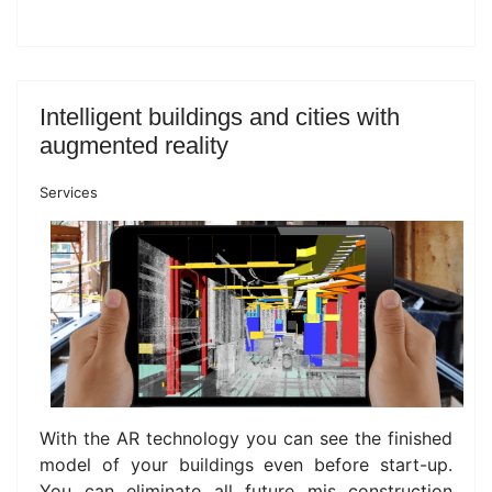
Intelligent buildings and cities with
augmented reality
Services
With the AR technology you can see the finished
model of your buildings even before start-up.
You can eliminate all future mis construction