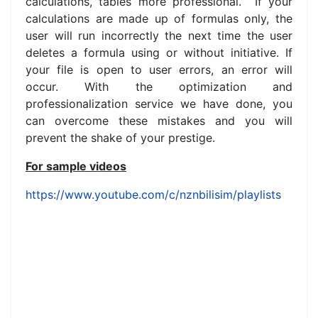
calculations, tables more professional. If your
calculations are made up of formulas only, the
user will run incorrectly the next time the user
deletes a formula using or without initiative.
If
your file is open to user errors, an error will
occur.
With the optimization and
professionalization service we have done, you
can overcome these mistakes and you will
prevent the shake of your prestige.
For sample videos
https://www.youtube.com/c/nznbilisim/playlists