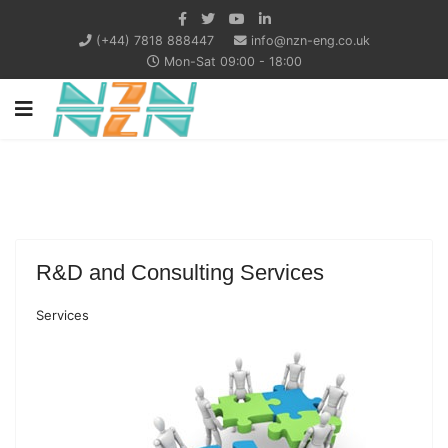
(+44) 7818 888447
info@nzn-eng.co.uk
Mon-Sat 09:00 - 18:00
R&D and Consulting Services
Services