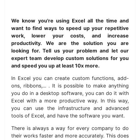
We know you're using Excel all the time and
want to find ways to speed up your repetitive
work, lower your costs, and increase
productivity. We are the solution you are
looking for. Tell us your problem and let our
expert team develop custom solutions for you
and speed you up at least 10x more.
In Excel you can create custom functions, add-
ons, ribbons,... . It is possible to make anything
you do in a desktop software, you can do it with
Excel with a more productive way. In this way,
you can use the infrastructure and advanced
tools of Excel, and have the software you want.
There is always a way for every company to do
their works faster and more accurately.
This does