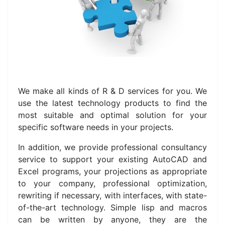
We make all kinds of R & D services for you.
We
use the latest technology products to find the
most suitable and optimal solution for your
specific software needs in your projects.
In addition, we provide professional consultancy
service to support your existing AutoCAD and
Excel programs, your projections as appropriate
to your company, professional optimization,
rewriting if necessary, with interfaces, with state-
of-the-art technology.
Simple lisp and macros
can be written by anyone, they are the