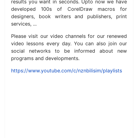
results you want in seconds. Upto now we have
developed 100s of CorelDraw macros for
designers, book writers and publishers, print
services, ...
Please visit our video channels for our renewed
video lessons every day.
You can also join our
social networks to be informed about new
programs and developments.
https://www.youtube.com/c/nznbilisim/playlists