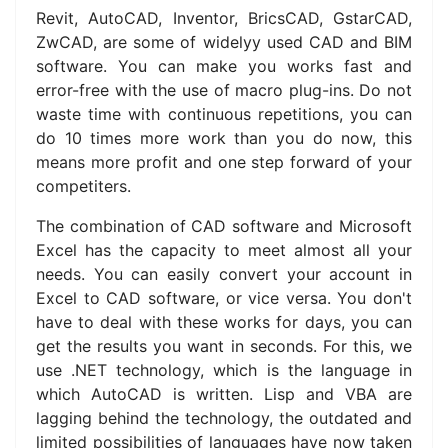
Revit, AutoCAD, Inventor, BricsCAD, GstarCAD,
ZwCAD, are some of widelyy used CAD and BIM
software. You can make you works fast and
error-free with the use of macro plug-ins. Do not
waste time with continuous repetitions, you can
do 10 times more work than you do now, this
means more profit and one step forward of your
competiters.
The combination of CAD software and Microsoft
Excel has the capacity to meet almost all your
needs.
You can easily convert your account in
Excel to CAD software, or vice versa.
You don't
have to deal with these works for days, you can
get the results you want in seconds.
For this, we
use .NET technology, which is the language in
which AutoCAD is written.
Lisp and VBA are
lagging behind the technology, the outdated and
limited possibilities of languages ​​have now taken