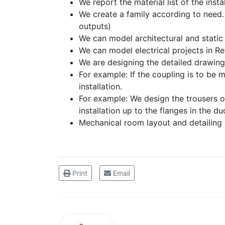
We report the material list of the insta
We create a family according to need. 
outputs)
We can model architectural and static 
We can model electrical projects in Rev
We are designing the detailed drawings o
For example: If the coupling is to be m
installation.
For example: We design the trousers or
installation up to the flanges in the du
Mechanical room layout and detailing 
Print
Email