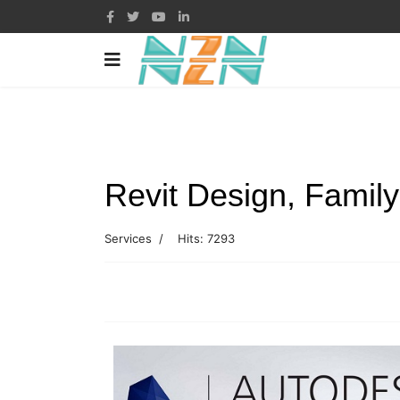
Revit Design, Family
Services
Hits: 7293