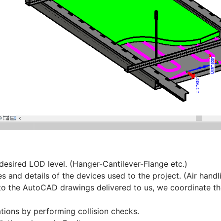
desired LOD level. (Hanger-Cantilever-Flange etc.)
 and details of the devices used to the project. (Air handli
o the AutoCAD drawings delivered to us, we coordinate the
ions by performing collision checks.