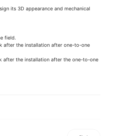
 design its 3D appearance and mechanical
e field.
k after the installation after one-to-one
after the installation after the one-to-one