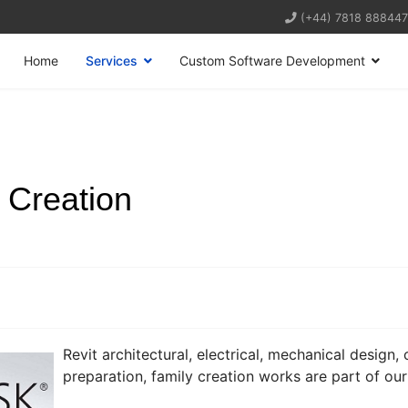
(+44) 7818 888447
Home
Services
Custom Software Development
 Creation
Revit architectural, electrical, mechanical design
preparation, family creation works are part of our 