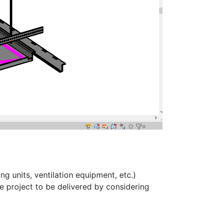
ng units, ventilation equipment, etc.)
 project to be delivered by considering