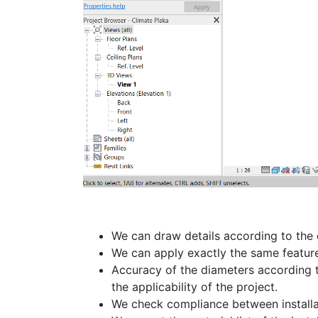
We can draw details according to the 
We can apply exactly the same features
Accuracy of the diameters according t
the applicability of the project.
We check compliance between installat