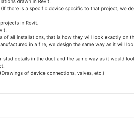
llations drawn in Revit.
(If there is a specific device specific to that project, we
projects in Revit.
it.
f all installations, that is how they will look exactly on th
anufactured in a fire, we design the same way as it will loo
 stud details in the duct and the same way as it would look 
ct.
(Drawings of device connections, valves, etc.)