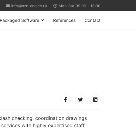
info@nzn-eng.co.uk
Mon-Sat 09:00 - 18:00
Packaged Software
References
Contact
, clash checking, coordination drawings
services with highly expertised staff.