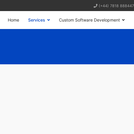
(+44) 7818 888447
Home
Services
Custom Software Development