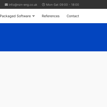
info@nzn-eng.co.uk
Mon-Sat 09:00 - 18:00
Packaged Software
References
Contact