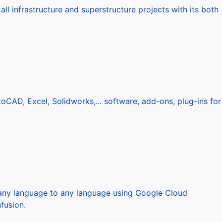
l infrastructure and superstructure projects with its both
AD, Excel, Solidworks,... software, add-ons, plug-ins for
m any language to any language using Google Cloud
fusion.