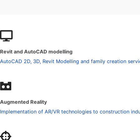
Revit and AutoCAD modelling
AutoCAD 2D, 3D, Revit Modelling and family creation servi
Augmented Reality
Implementation of AR/VR technologies to construction indu