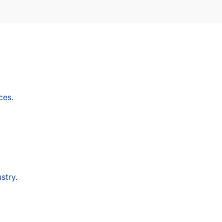
ces.
stry.