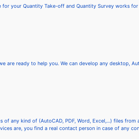
or your Quantity Take-off and Quantity Survey works for al
 are ready to help you. We can develop any desktop, AutoC
s of any kind of (AutoCAD, PDF, Word, Excel,...) files fro
vices are, you find a real contact person in case of any con