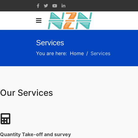
Services
You are here:
Home
Services
Our Services
Quantity Take-off and survey