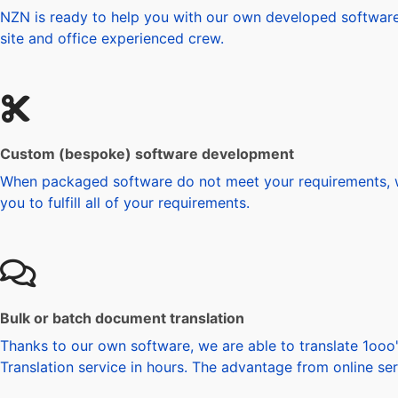
NZN is ready to help you with our own developed software f
site and office experienced crew.
Custom (bespoke) software development
When packaged software do not meet your requirements, we
you to fulfill all of your requirements.
Bulk or batch document translation
Thanks to our own software, we are able to translate 1ooo'
Translation service in hours. The advantage from online ser